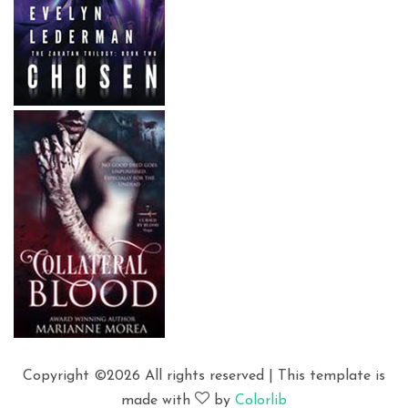
Copyright ©
2026 All rights reserved | This template is
made with
by
Colorlib