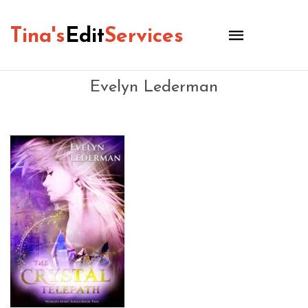
Tina's
Edit
Services
Evelyn Lederman