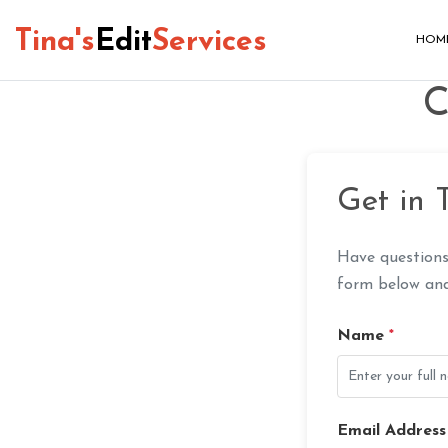
Tina's
Edit
Services
HOM
C
Get in 
Have questions
form below and 
Name
*
Email Addres