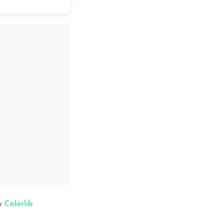
y
Colorlib