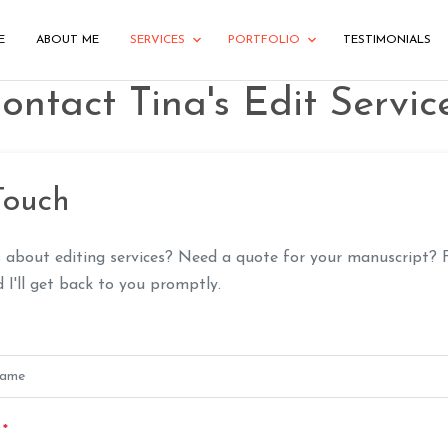
E
ABOUT ME
SERVICES
PORTFOLIO
TESTIMONIALS
ontact Tina's Edit Servic
Touch
 about editing services? Need a quote for your manuscript? F
I'll get back to you promptly.
s
*