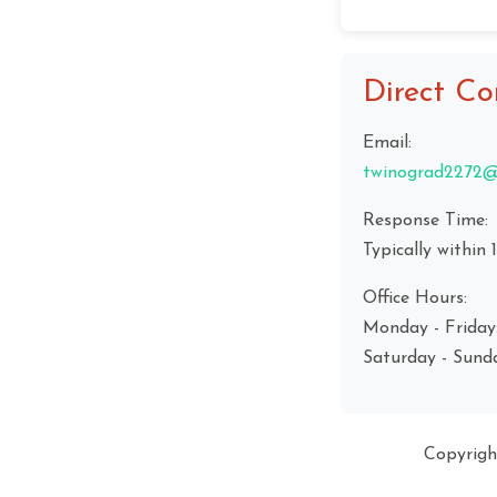
Direct Co
Email:
twinograd2272@
Response Time:
Typically within 
Office Hours:
Monday - Friday
Saturday - Sund
Copyrig