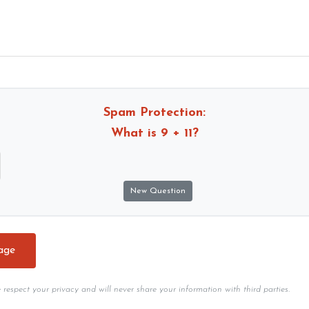
Spam Protection:
What is
9 + 11
?
e respect your privacy and will never share your information with third parties.