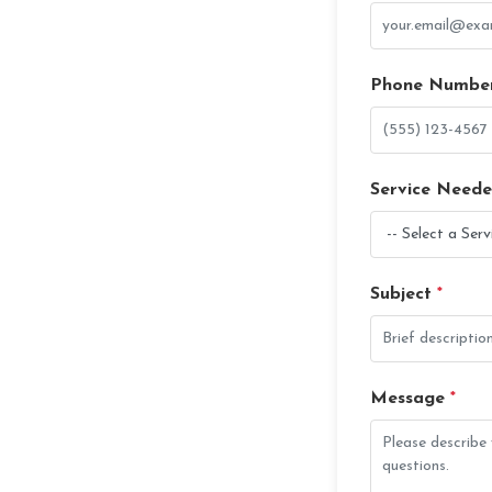
Phone Numbe
Service Need
Subject
*
Message
*