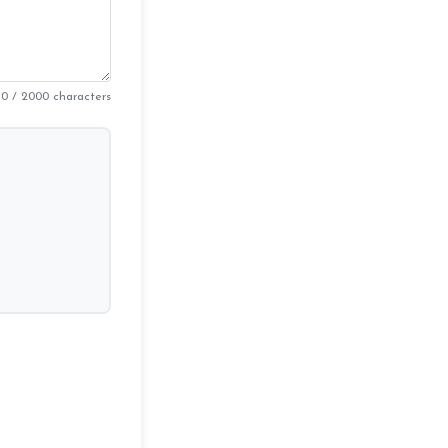
0 / 2000 characters