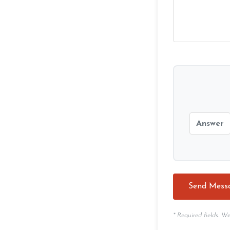
* Required fields. W