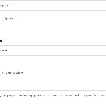
r
(Optional)
ed
*