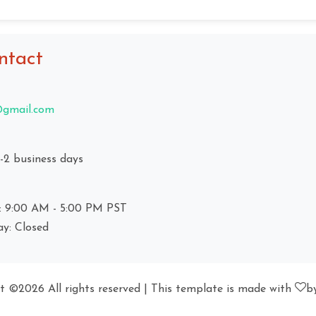
ntact
gmail.com
1-2 business days
: 9:00 AM - 5:00 PM PST
ay: Closed
ht ©
2026 All rights reserved | This template is made with
b