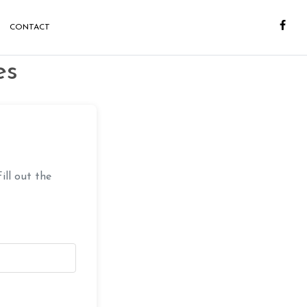
CONTACT
es
ill out the