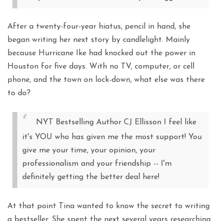
After a twenty-four-year hiatus, pencil in hand, she
began writing her next story by candlelight. Mainly
because Hurricane Ike had knocked out the power in
Houston for five days. With no TV, computer, or cell
phone, and the town on lock-down, what else was there
to do?
NYT Bestselling Author CJ Ellisson I feel like
it's YOU who has given me the most support! You
give me your time, your opinion, your
professionalism and your friendship -- I'm
definitely getting the better deal here!
At that point Tina wanted to know the secret to writing
a bestseller. She spent the next several years researching