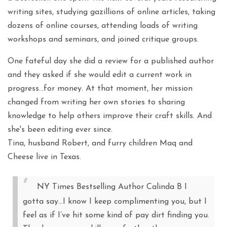
writing sites, studying gazillions of online articles, taking
dozens of online courses, attending loads of writing
workshops and seminars, and joined critique groups.
One fateful day she did a review for a published author
and they asked if she would edit a current work in
progress…for money. At that moment, her mission
changed from writing her own stories to sharing
knowledge to help others improve their craft skills. And
she's been editing ever since.
Tina, husband Robert, and furry children Maq and
Cheese live in Texas.
NY Times Bestselling Author Calinda B I
gotta say…I know I keep complimenting you, but I
feel as if I’ve hit some kind of pay dirt finding you.