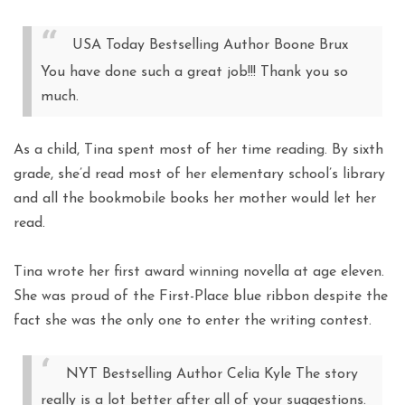
USA Today Bestselling Author Boone Brux
You have done such a great job!!! Thank you so
much.
As a child, Tina spent most of her time reading. By sixth
grade, she’d read most of her elementary school’s library
and all the bookmobile books her mother would let her
read.
Tina wrote her first award winning novella at age eleven.
She was proud of the First-Place blue ribbon despite the
fact she was the only one to enter the writing contest.
NYT Bestselling Author Celia Kyle The story
really is a lot better after all of your suggestions.