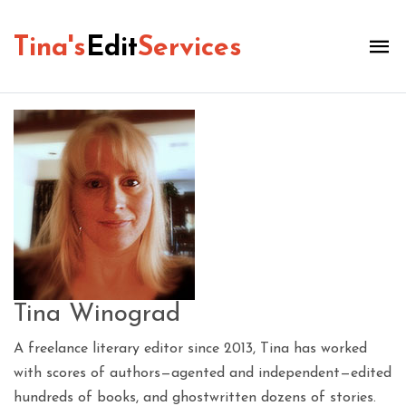
Tina's
Edit
Services
Tina Winograd
A freelance literary editor since 2013, Tina has worked
with scores of authors—agented and independent—edited
hundreds of books, and ghostwritten dozens of stories.