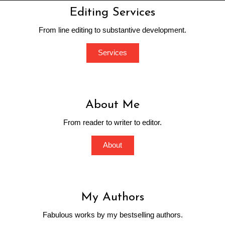
Editing Services
From line editing to substantive development.
Services
About Me
From reader to writer to editor.
About
My Authors
Fabulous works by my bestselling authors.