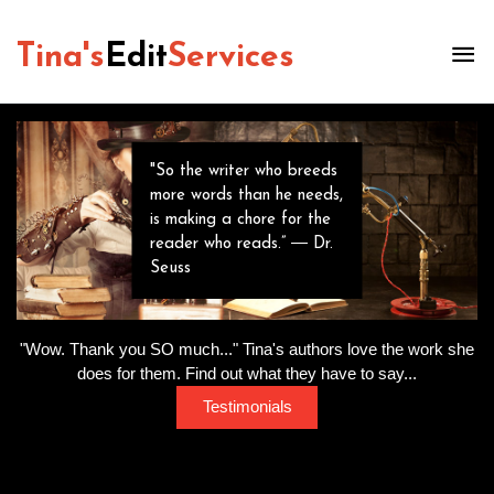
Tina's
Edit
Services
"So the writer who breeds
more words than he needs,
is making a chore for the
reader who reads.” ― Dr.
Seuss
"Wow. Thank you SO much..." Tina's authors love the work she
does for them. Find out what they have to say...
Testimonials